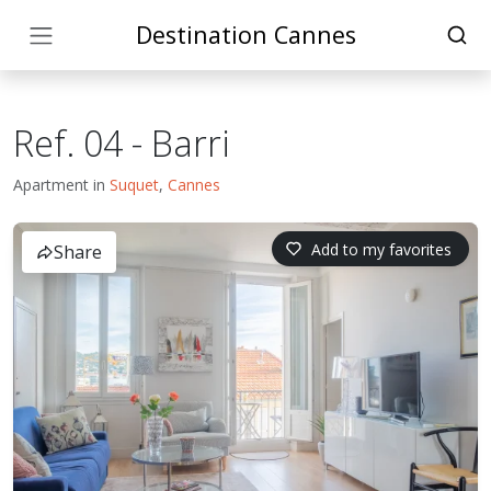
Destination Cannes
Ref. 04 - Barri
Apartment in
Suquet
,
Cannes
Add to my favorites
Share