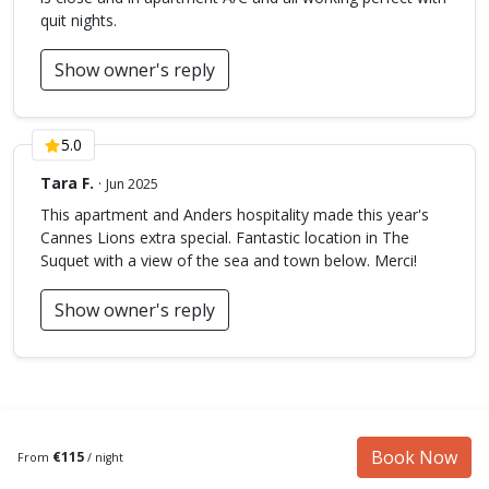
quit nights.
Show owner's reply
5.0
Tara F.
·
Jun 2025
This apartment and Anders hospitality made this year's
Cannes Lions extra special. Fantastic location in The
Suquet with a view of the sea and town below. Merci!
Show owner's reply
Book Now
€115
From
/ night