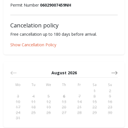
Permit Number
06029007459NH
Cancelation policy
Free cancellation up to 180 days before arrival.
Show Cancellation Policy
August 2026
Mo
Tu
We
Th
Fr
Sa
Su
1
2
3
4
5
6
7
8
9
10
11
12
13
14
15
16
17
18
19
20
21
22
23
24
25
26
27
28
29
30
31