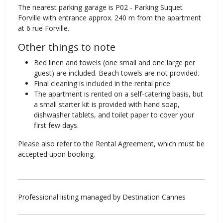
The nearest parking garage is P02 - Parking Suquet
Forville with entrance approx. 240 m from the apartment
at 6 rue Forville.
Other things to note
Bed linen and towels (one small and one large per
guest) are included. Beach towels are not provided.
Final cleaning is included in the rental price.
The apartment is rented on a self-catering basis, but
a small starter kit is provided with hand soap,
dishwasher tablets, and toilet paper to cover your
first few days.
Please also refer to the Rental Agreement, which must be
accepted upon booking.
Professional listing managed by Destination Cannes