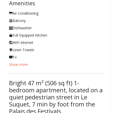
Amenities
Air Conditioning
Balcony
Dishwasher
Full Equipped Kitchen
WiFi Internet
Linen Towels
Tv
Show more
Bright 47 m² (506 sq ft) 1-
bedroom apartment, located on a
quiet pedestrian street in Le
Suquet, 7 min by foot from the
Palais des Festivals.