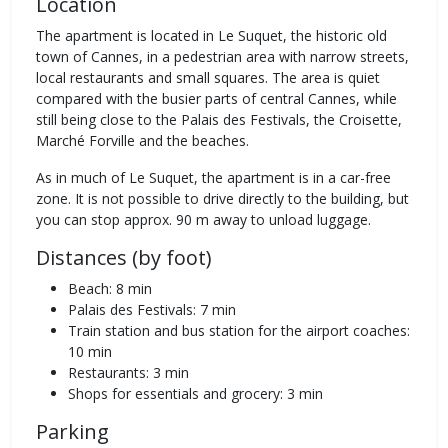
Location
The apartment is located in Le Suquet, the historic old
town of Cannes, in a pedestrian area with narrow streets,
local restaurants and small squares. The area is quiet
compared with the busier parts of central Cannes, while
still being close to the Palais des Festivals, the Croisette,
Marché Forville and the beaches.
As in much of Le Suquet, the apartment is in a car-free
zone. It is not possible to drive directly to the building, but
you can stop approx. 90 m away to unload luggage.
Distances (by foot)
Beach: 8 min
Palais des Festivals: 7 min
Train station and bus station for the airport coaches:
10 min
Restaurants: 3 min
Shops for essentials and grocery: 3 min
Parking