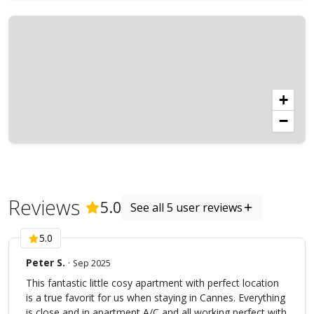
+
−
Reviews
(
5
Reviews)
5.0
See all 5 user reviews
5.0
Peter S.
·
Sep 2025
This fantastic little cosy apartment with perfect location
is a true favorit for us when staying in Cannes. Everything
is close and in apartment A/C and all working perfect with