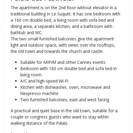
The apartment is on the 2nd floor without elevator in a
traditional building in Le Suquet. It has one bedroom with
a 160 cm double bed, a living room with sofa bed and
dining area, a separate kitchen, and a bathroom with
bathtub and WC.
The two small furnished balconies give the apartment
light and outdoor space, with views over the rooftops,
the old town and towards the church and castle.
Suitable for MIPIM and other Cannes events
Bedroom with 160 cm double bed and sofa bed in
living room
A/C and high-speed Wi-Fi
Kitchen with dishwasher, oven, microwave and
Nespresso machine
Two furnished balconies, east and west facing
A practical and quiet base in the old town, suitable for a
couple or congress guests who want to stay within
walking distance of the Palais.