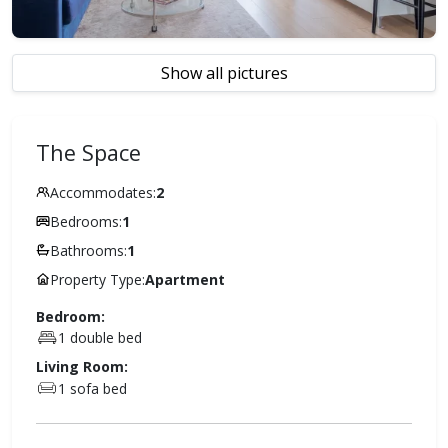
Show all pictures
The Space
Accommodates:
2
Bedrooms:
1
Bathrooms:
1
Property Type:
Apartment
Bedroom:
1 double bed
Living Room:
1 sofa bed