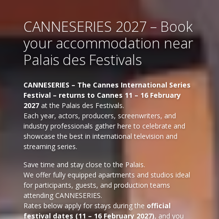
CANNESERIES 2027 – Book
your accommodation near
Palais des Festivals
CANNESERIES – The Cannes International Series
Festival – returns to Cannes 11 – 16 February
2027
at the Palais des Festivals.
Each year, actors, producers, screenwriters, and
industry professionals gather here to celebrate and
showcase the best in international television and
streaming series.
Save time and stay close to the Palais.
We offer fully equipped apartments and studios ideal
for participants, guests, and production teams
attending CANNESERIES.
Rates below apply for stays during the
official
festival dates (11 – 16 February 2027)
, and you