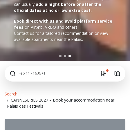
can usually
add a night before or after the
official dates at no or low extra cost.
Book direct with us and avoid platform service
fees
on Airbnb, VRBO and others.
Contact us for a tailored recommendation or view
available apartments near the Palais.
Feb 11 - 16
+1
Search
CANNESERIES 2027 – Book your accommodation near
Palais des Festivals