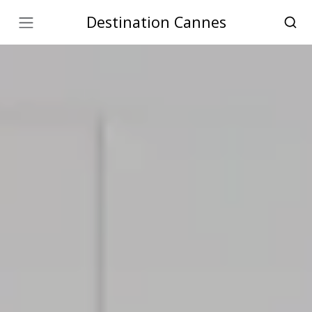
Destination Cannes