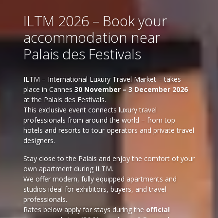
ILTM 2026 – Book your
accommodation near
Palais des Festivals
ILTM – International Luxury Travel Market – takes
place in Cannes
30 November – 3 December 2026
at the Palais des Festivals.
This exclusive event connects luxury travel
professionals from around the world – from top
hotels and resorts to tour operators and private travel
designers.
Stay close to the Palais and enjoy the comfort of your
own apartment during ILTM.
We offer modern, fully equipped apartments and
studios ideal for exhibitors, buyers, and travel
professionals.
Rates below apply for stays during the
official