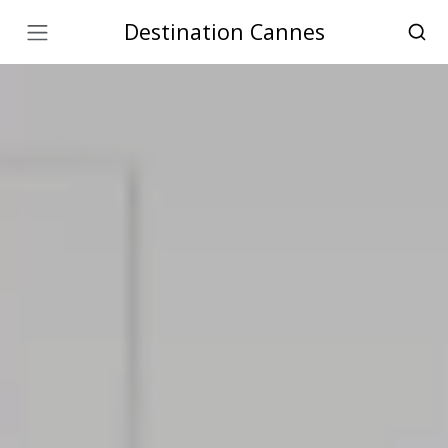
Destination Cannes