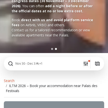
congress dates (30 November – 3 December
2026)
. You can often
add a night before or after
the official dates at no or low extra cost.
Book
direct with us and avoid platform service
fees
on Airbnb, VRBO and others.
Contact us for a tailored recommendation or view
available apartments near the Palais.
Nov 30 - Dec 3
+1
Search
ILTM 2026 – Book your accommodation near Palais des
Festivals