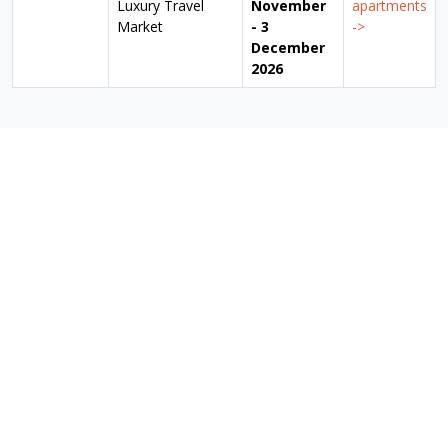
Luxury Travel
November
apartments
Market
- 3
->
December
2026