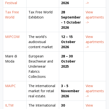
Festival
2026
->
Tax Free
Tax Free World
28
View
World
Exhibition
September
apartments
- 1 October
->
2026
MIPCOM
The world's
12 – 15
View
audiovisual
October
apartments
content market
2026
->
Mare di
European
28 – 30
Moda
Beachwear and
October
Underwear
2025
Fabrics
Collections
MAIPC
The international
3 - 5
View
market for retail
November
apartments
real estate.
2026
->
ILTM
The International
30
View