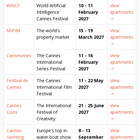
WAICF
World Artificial
10 - 11
View
Intelligence
February
apartments
Cannes Festival
2027
->
MIPIM
The world's
15 - 19
View
property market
March 2027
apartments
->
Canneseries
The Cannes
11 - 16
View
International
February
apartments
Series Festival
2027
->
Festival de
The Cannes
11 - 22 May
View
Cannes
International Film
2027
apartments
Festival
->
Cannes
The International
21 - 25 June
View
Lions
Festival of
2027
apartments
Creativity
->
Cannes
Europe's top in-
8 - 13
View
Yachting
water boat show.
September
apartments