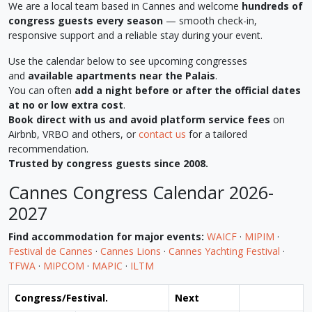
We are a local team based in Cannes and welcome
hundreds of
congress guests every season
— smooth check-in,
responsive support and a reliable stay during your event.
Use the calendar below to see upcoming congresses
and
available apartments near the Palais
.
You can often
add a night before or after the official dates
at no or low extra cost
.
Book direct with us and avoid platform service fees
on
Airbnb, VRBO and others, or
contact us
for a tailored
recommendation.
Trusted by congress guests since 2008.
Cannes Congress Calendar 2026-
2027
Find accommodation for major events:
WAICF
·
MIPIM
·
Festival de Cannes
·
Cannes Lions
·
Cannes Yachting Festival
·
TFWA
·
MIPCOM
·
MAPIC
·
ILTM
Congress/Festival.
Next