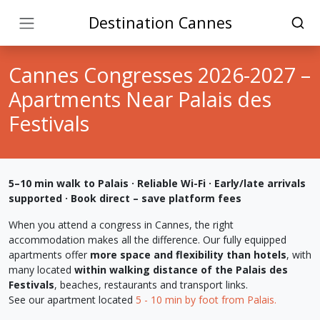
Destination Cannes
Cannes Congresses 2026-2027 –
Apartments Near Palais des
Festivals
5–10 min walk to Palais · Reliable Wi-Fi · Early/late arrivals
supported · Book direct – save platform fees
When you attend a congress in Cannes, the right
accommodation makes all the difference. Our fully equipped
apartments offer
more space and flexibility than hotels
, with
many located
within walking distance of the Palais des
Festivals
, beaches, restaurants and transport links.
See our apartment located
5 - 10 min by foot from Palais.