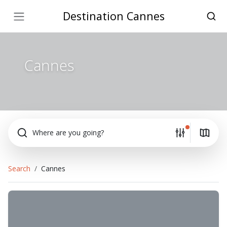
Destination Cannes
Cannes
Where are you going?
Search
Cannes