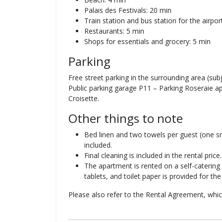
Palais des Festivals: 20 min
Train station and bus station for the airpo
Restaurants: 5 min
Shops for essentials and grocery: 5 min
Parking
Free street parking in the surrounding area (subje
Public parking garage P11 – Parking Roseraie 
Croisette.
Other things to note
Bed linen and two towels per guest (one sm
included.
Final cleaning is included in the rental price.
The apartment is rented on a self-catering 
tablets, and toilet paper is provided for the 
Please also refer to the Rental Agreement, wh