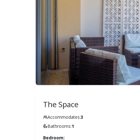
The Space
Accommodates:
3
Bathrooms:
1
Bedroom: