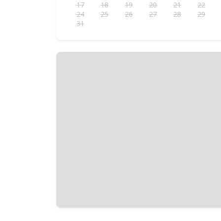
17
18
19
20
21
22
24
25
26
27
28
29
31