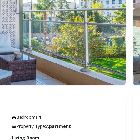
Bedrooms:
1
Property Type:
Apartment
Living Room: