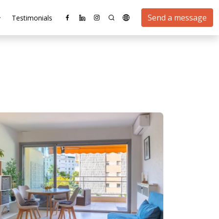
Send a message
Testimonials