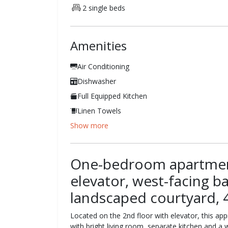
2 single beds
Amenities
Air Conditioning
Dishwasher
Full Equipped Kitchen
Linen Towels
Show more
One-bedroom apartment
elevator, west-facing b
landscaped courtyard, 
Located on the 2nd floor with elevator, this app
with bright living room, separate kitchen and a 