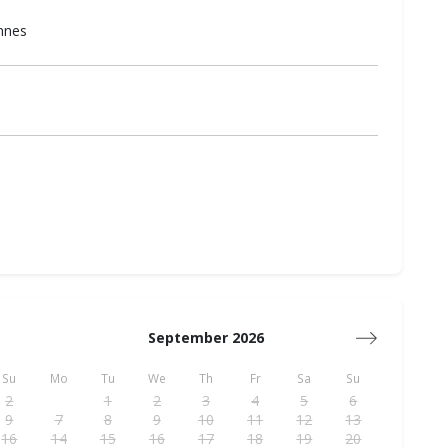
annes
September 2026
Su
Mo
Tu
We
Th
Fr
Sa
Su
2
1
2
3
4
5
6
9
7
8
9
10
11
12
13
16
14
15
16
17
18
19
20