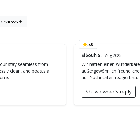
)
 reviews
5.0
Sibouh S.
·
Aug 2025
 our stay seamless from
Wir hatten einen wunderbaren
lessly clean, and boasts a
außergewöhnlich freundlicher
on is
auf Nachrichten reagiert hat 
Show owner's reply