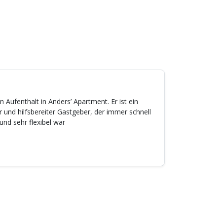
 Aufenthalt in Anders’ Apartment. Er ist ein
 und hilfsbereiter Gastgeber, der immer schnell
und sehr flexibel war