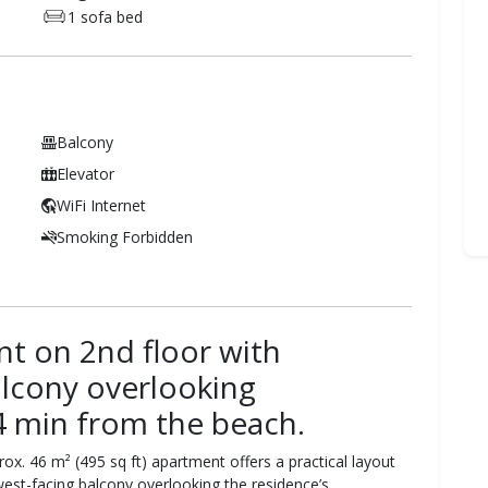
1 sofa bed
Balcony
Elevator
WiFi Internet
Smoking Forbidden
 on 2nd floor with
alcony overlooking
4 min from the beach.
rox. 46 m² (495 sq ft) apartment offers a practical layout
west-facing balcony overlooking the residence’s