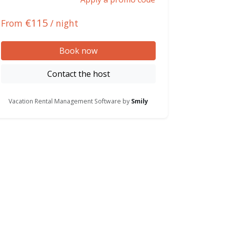
€115
From
/ night
Book now
Contact the host
Vacation Rental Management Software by
Smily