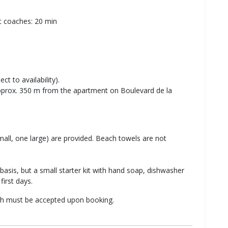
rt coaches: 20 min
ct to availability).
approx. 350 m from the apartment on Boulevard de la
all, one large) are provided. Beach towels are not
basis, but a small starter kit with hand soap, dishwasher
first days.
ich must be accepted upon booking.