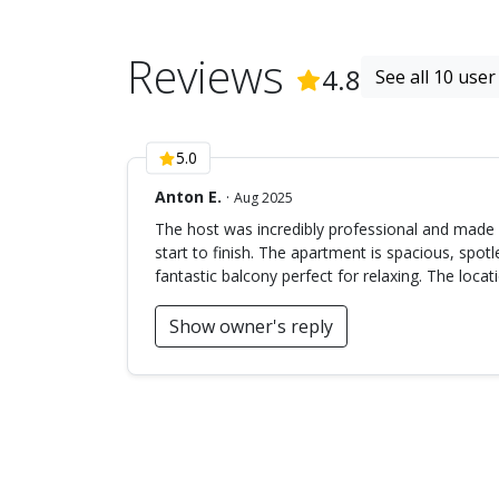
Reviews
(
10
Reviews
4.8
See all 10 user
5.0
Anton E.
·
Aug 2025
The host was incredibly professional and made
start to finish. The apartment is spacious, spot
fantastic balcony perfect for relaxing. The locati
Show owner's reply