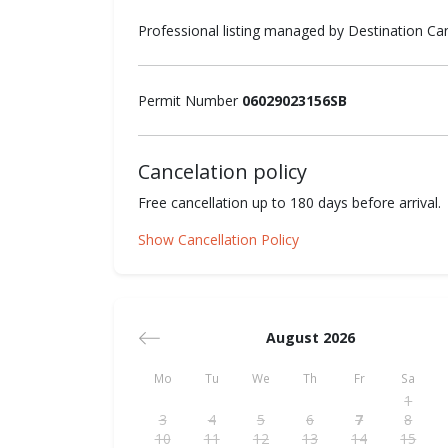
Professional listing managed by Destination C
Permit Number
06029023156SB
Cancelation policy
Free cancellation up to 180 days before arrival.
Show Cancellation Policy
August 2026
Mo
Tu
We
Th
Fr
Sa
1
3
4
5
6
7
8
10
11
12
13
14
15