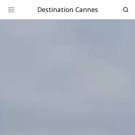
Destination Cannes