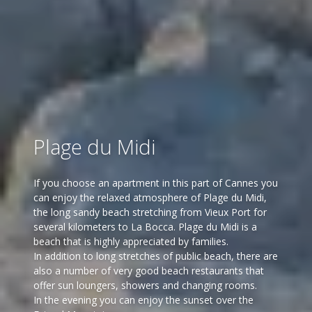
Plage du Midi
If you choose an apartment in this part of Cannes you
can enjoy the relaxed atmosphere of Plage du Midi,
the long sandy beach stretching from Vieux Port for
several kilometers to La Bocca. Plage du Midi is a
beach that is highly appreciated by families.
In addition to long stretches of public beach, there are
also a number of very good beach restaurants that
offer sun loungers, showers and changing rooms.
In the evening you can enjoy the sunset over the