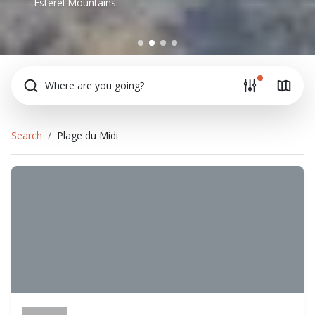
Esterel Mountains.
Where are you going?
Search
Plage du Midi