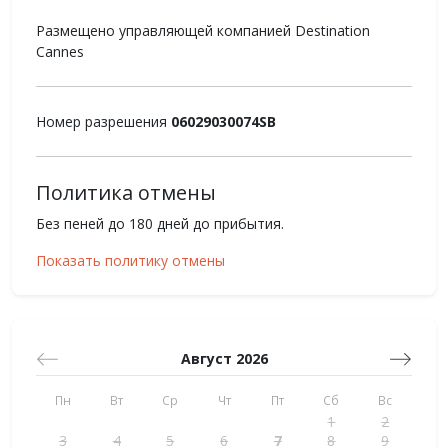
Размещено управляющей компанией Destination
Cannes
Номер разрешения
06029030074SB
Политика отмены
Без пеней до 180 дней до прибытия.
Показать политику отмены
Август 2026
Пн
Вт
Ср
Чт
Пт
Сб
Вс
1
2
3
4
5
6
7
8
9