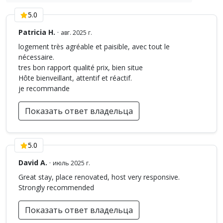
5.0
Patricia H.
·
авг. 2025 г.
logement très agréable et paisible, avec tout le
nécessaire.
tres bon rapport qualité prix, bien situe
Hôte bienveillant, attentif et réactif.
je recommande
Показать ответ владельца
5.0
David A.
·
июль 2025 г.
Great stay, place renovated, host very responsive.
Strongly recommended
Показать ответ владельца