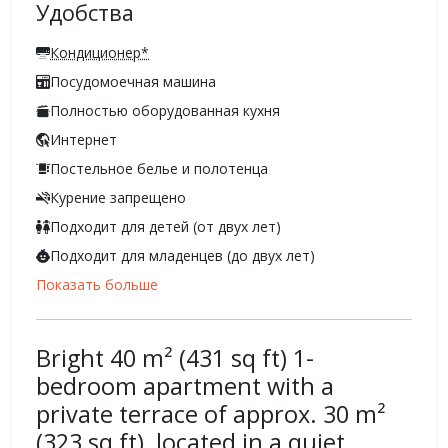
Удобства
Кондиционер*
Посудомоечная машина
Полностью оборудованная кухня
Интернет
Постельное белье и полотенца
Курение запрещено
Подходит для детей (от двух лет)
Подходит для младенцев (до двух лет)
Показать больше
Bright 40 m² (431 sq ft) 1-
bedroom apartment with a
private terrace of approx. 30 m²
(323 sq ft), located in a quiet