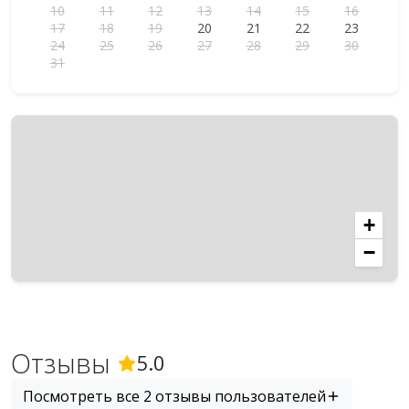
10
11
12
13
14
15
16
17
18
19
20
21
22
23
24
25
26
27
28
29
30
31
+
−
Отзывы
(
2
Отзывы)
5.0
Посмотреть все 2 отзывы пользователей