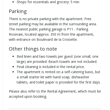
Shops for essentials and grocery: 5 min
Parking
There is no private parking with the apartment. Free
street parking may be available in the surrounding area.
The nearest public parking garage is P11 - Parking
Roseraie, located approx. 350 m from the apartment,
with entrance on Boulevard de la Croisette.
Other things to note
Bed linen and two towels per guest (one small, one
large) are provided. Beach towels are not included.
Final cleaning is included in the rental price.
The apartment is rented on a self-catering basis, but
a small starter kit with hand soap, dishwasher
tablets, and toilet paper is provided for the first days.
Please also refer to the Rental Agreement, which must be
accepted upon booking.