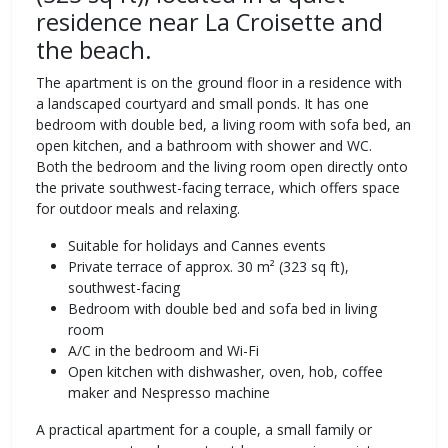
residence near La Croisette and
the beach.
The apartment is on the ground floor in a residence with
a landscaped courtyard and small ponds. It has one
bedroom with double bed, a living room with sofa bed, an
open kitchen, and a bathroom with shower and WC.
Both the bedroom and the living room open directly onto
the private southwest-facing terrace, which offers space
for outdoor meals and relaxing.
Suitable for holidays and Cannes events
Private terrace of approx. 30 m² (323 sq ft),
southwest-facing
Bedroom with double bed and sofa bed in living
room
A/C in the bedroom and Wi-Fi
Open kitchen with dishwasher, oven, hob, coffee
maker and Nespresso machine
A practical apartment for a couple, a small family or