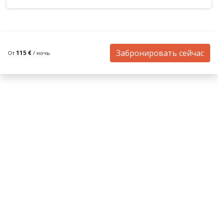
Забронировать сейчас
115 €
От
/ ночь