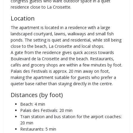
congress guests who want outdoor space in a quiet
residence close to La Croisette.
Location
The apartment is located in a residence with a large
landscaped courtyard, lawns, walkways and small fish
ponds. The setting is quiet and residential, while still being
close to the beach, La Croisette and local shops.
A gate from the residence gives quick access towards
Boulevard de la Croisette and the beach. Restaurants,
cafés and grocery shops are within a few minutes by foot.
Palais des Festivals is approx. 20 min away on foot,
making the apartment suitable for guests who prefer a
quieter base rather than staying directly in the centre.
Distances (by foot)
Beach: 4 min
Palais des Festivals: 20 min
Train station and bus station for the airport coaches:
20 min
Restaurants: 5 min