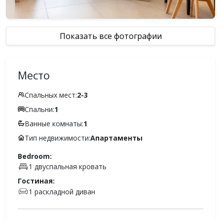
Показать все фотографии
Место
Спальных мест:
2-3
Спальни:
1
Ванные комнаты:
1
Тип недвижимости:
Апартаменты
Bedroom:
1 двуспальная кровать
Гостиная:
1 раскладной диван