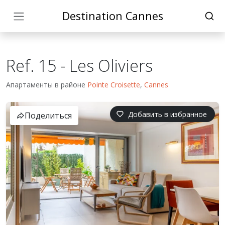
Destination Cannes
Ref. 15 - Les Oliviers
Апартаменты в районе
Pointe Croisette
,
Cannes
Добавить в избранное
Поделиться